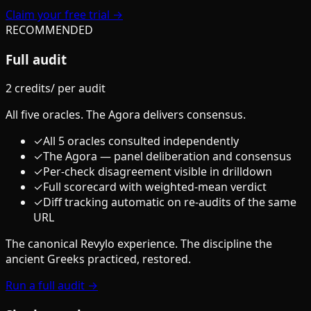
Claim your free trial →
RECOMMENDED
Full audit
2 credits
/
per audit
All five oracles. The Agora delivers consensus.
✓
All 5 oracles consulted independently
✓
The Agora — panel deliberation and consensus
✓
Per-check disagreement visible in drilldown
✓
Full scorecard with weighted-mean verdict
✓
Diff tracking automatic on re-audits of the same
URL
The canonical Revylo experience. The discipline the
ancient Greeks practiced, restored.
Run a full audit →