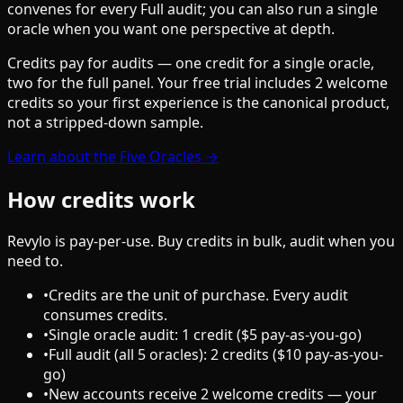
convenes for every Full audit; you can also run a single
oracle when you want one perspective at depth.
Credits pay for audits — one credit for a single oracle,
two for the full panel. Your free trial includes 2 welcome
credits so your first experience is the canonical product,
not a stripped-down sample.
Learn about the Five Oracles →
How credits work
Revylo is pay-per-use. Buy credits in bulk, audit when you
need to.
•
Credits are the unit of purchase. Every audit
consumes credits.
•
Single oracle audit: 1 credit ($5 pay-as-you-go)
•
Full audit (all 5 oracles): 2 credits ($10 pay-as-you-
go)
•
New accounts receive 2 welcome credits — your