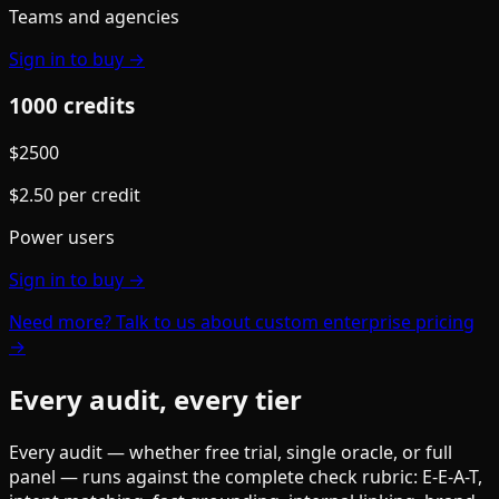
Teams and agencies
Sign in to buy →
1000
credit
s
$
2500
$
2.50
per credit
Power users
Sign in to buy →
Need more? Talk to us about custom enterprise pricing
→
Every audit, every tier
Every audit — whether free trial, single oracle, or full
panel — runs against the complete check rubric: E-E-A-T,