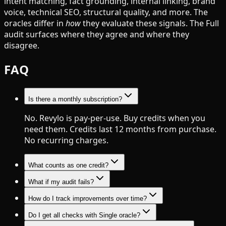
intent matching, fact grounding, internal linking, brand
voice, technical SEO, structural quality, and more. The
oracles differ in
how
they evaluate these signals. The Full
audit surfaces where they agree and where they
disagree.
FAQ
Is there a monthly subscription?
No. Revylo is pay-per-use. Buy credits when you
need them. Credits last 12 months from purchase.
No recurring charges.
What counts as one credit?
What if my audit fails?
How do I track improvements over time?
Do I get all checks with Single oracle?