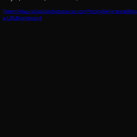
Terms
Privacy
Cookies
Subprocessors
Pricing
Reference
Blog
a URL
Dashboard