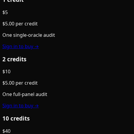
$
5
$
5.00
per credit
One single-oracle audit
Sign in to buy →
2
credit
s
$
10
$
5.00
per credit
One full-panel audit
Sign in to buy →
10
credit
s
$
40