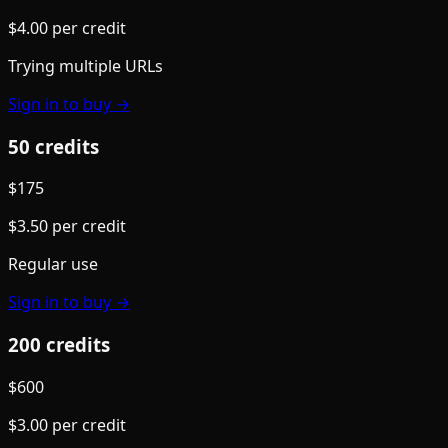
$
4.00
per credit
Trying multiple URLs
Sign in to buy →
50
credit
s
$
175
$
3.50
per credit
Regular use
Sign in to buy →
200
credit
s
$
600
$
3.00
per credit