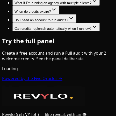
What if I'm running an agency with multiple clients?
When do credits expire?
Do I need an account to run audits?
Can credits replenish automatically when I run low?
Try the full panel
Create a free account and run a Full audit with your 2
welcome credits. See the panel deliberate.
Loading
Powered by the Five Oracles →
Revylo
(reh-VY-loh)
— like reveal, with an 👁️