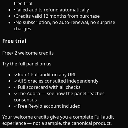
free trial
•
Failed audits refund automatically
•
Credits valid 12 months from purchase
•
No subscription, no auto-renewal, no surprise
charges
Free trial
Free
/
2 welcome credits
Try the full panel on us.
✓
Run 1 Full audit on any URL
✓
All 5 oracles consulted independently
✓
Full scorecard with all checks
✓
The Agora — see how the panel reaches
consensus
✓
Free Revylo account included
Your welcome credits give you a complete Full audit
experience — not a sample, the canonical product.