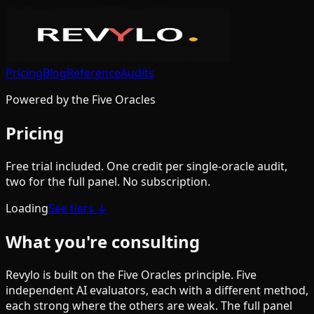
Pricing
Blog
Reference
Audits
Powered by the Five Oracles
Pricing
Free trial included. One credit per single-oracle audit,
two for the full panel. No subscription.
Loading
See tiers ↓
What you're consulting
Revylo is built on the Five Oracles principle. Five
independent AI evaluators, each with a different method,
each strong where the others are weak. The full panel