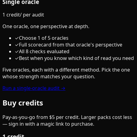
Single oracle
1 credit
/
per audit
One oracle, one perspective at depth.
✓
Choose 1 of 5 oracles
✓
Full scorecard from that oracle's perspective
✓
All 8 checks evaluated
✓
Best when you know which kind of read you need
Five oracles, each with a different method. Pick the one
whose strength matches your question.
Run a single-oracle audit →
Buy credits
Pay-as-you-go from $5 per credit. Larger packs cost less
— sign in with a magic link to purchase.
1
credit